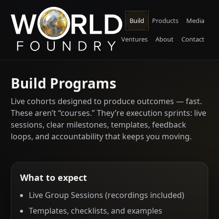
Build
Products
Media
Ventures
About
Contact
Build Programs
Live cohorts designed to produce outcomes — fast.
These aren’t “courses.” They’re execution sprints: live
sessions, clear milestones, templates, feedback
loops, and accountability that keeps you moving.
What to expect
Live Group Sessions (recordings included)
Templates, checklists, and examples