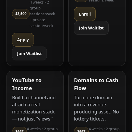
sessions/week
4 weeks • 2
group
$3,500
sessions/week
Enroll
1 private
session/week
Join Waitlist
Apply
Join Waitlist
YouTube to
Domains to Cash
Income
Flow
Build a channel and
Turn one domain
attach a real
into a revenue-
monetization stack
producing asset. No
— not just “views.”
lottery tickets.
4 weeks • 2 group
4 weeks • 2 group
$997
$997