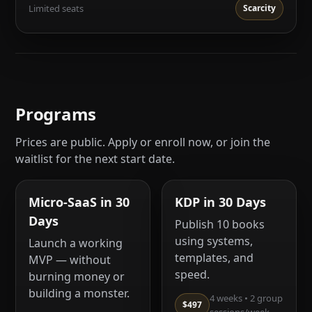
Limited seats
Scarcity
Programs
Prices are public. Apply or enroll now, or join the
waitlist for the next start date.
Micro-SaaS in 30
KDP in 30 Days
Days
Publish 10 books
using systems,
Launch a working
templates, and
MVP — without
speed.
burning money or
building a monster.
4 weeks • 2 group
$497