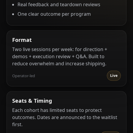
Real feedback and teardown reviews
One clear outcome per program
Format
Two live sessions per week: for direction +
demos + execution review + Q&A. Built to
reduce overwhelm and increase shipping.
Operator-led
Live
Seats & Timing
Each cohort has limited seats to protect
outcomes. Dates are announced to the waitlist
first.