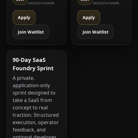
sessions/week
sessions/week
Apply
Apply
Join Waitlist
Join Waitlist
90-Day SaaS
Foundry Sprint
A private,
application-only
sprint designed to
take a SaaS from
concept to real
traction. Structured
execution, operator
feedback, and
optional developer