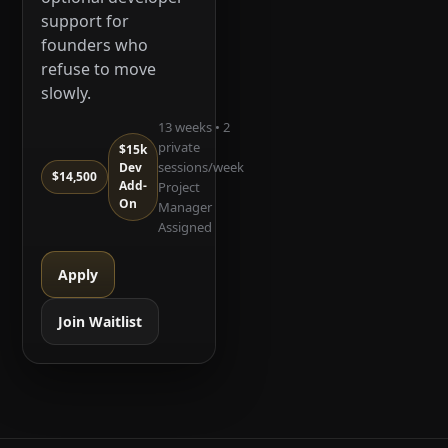
support for
founders who
refuse to move
slowly.
13 weeks • 2
private
$15k
sessions/week
Dev
$14,500
Add-
Project
On
Manager
Assigned
Apply
Join Waitlist